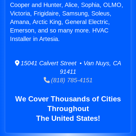
Cooper and Hunter, Alice, Sophia, OLMO,
Victoria, Frigidaire, Samsung, Soleus,
Amana, Arctic King, General Electric,
Emerson, and so many more. HVAC
Installer in Artesia.
15041 Calvert Street • Van Nuys, CA
91411
(818) 785-4151
We Cover Thousands of Cities
Throughout
The United States!