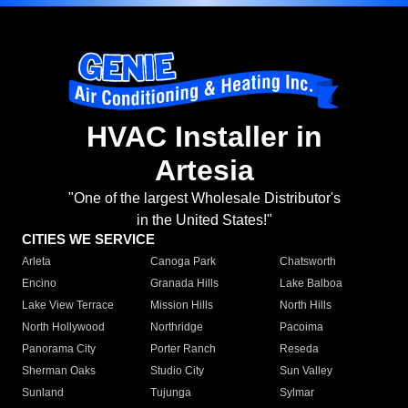
HVAC Installer in
Artesia
"One of the largest Wholesale Distributor's
in the United States!"
CITIES WE SERVICE
Arleta
Canoga Park
Chatsworth
Encino
Granada Hills
Lake Balboa
Lake View Terrace
Mission Hills
North Hills
North Hollywood
Northridge
Pacoima
Panorama City
Porter Ranch
Reseda
Sherman Oaks
Studio City
Sun Valley
Sunland
Tujunga
Sylmar