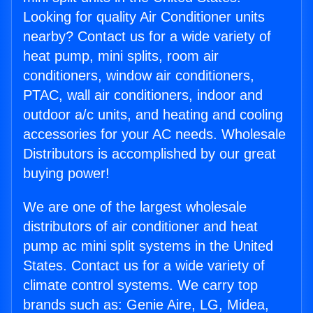
Looking for quality Air Conditioner units
nearby? Contact us for a wide variety of
heat pump, mini splits, room air
conditioners, window air conditioners,
PTAC, wall air conditioners, indoor and
outdoor a/c units, and heating and cooling
accessories for your AC needs. Wholesale
Distributors is accomplished by our great
buying power!
We are one of the largest wholesale
distributors of air conditioner and heat
pump ac mini split systems in the United
States. Contact us for a wide variety of
climate control systems. We carry top
brands such as: Genie Aire, LG, Midea,