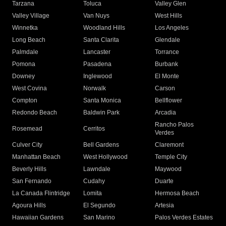
Tarzana
Toluca
Valley Glen
Valley Village
Van Nuys
West Hills
Winnetka
Woodland Hills
Los Angeles
Long Beach
Santa Clarita
Glendale
Palmdale
Lancaster
Torrance
Pomona
Pasadena
Burbank
Downey
Inglewood
El Monte
West Covina
Norwalk
Carson
Compton
Santa Monica
Bellflower
Redondo Beach
Baldwin Park
Arcadia
Rancho Palos
Rosemead
Cerritos
Verdes
Culver City
Bell Gardens
Claremont
Manhattan Beach
West Hollywood
Temple City
Beverly Hills
Lawndale
Maywood
San Fernando
Cudahy
Duarte
La Canada Flintridge
Lomita
Hermosa Beach
Agoura Hills
El Segundo
Artesia
Hawaiian Gardens
San Marino
Palos Verdes Estates