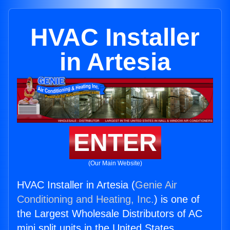
HVAC Installer
in Artesia
ENTER
(Our Main Website)
HVAC Installer in Artesia (
Genie Air
Conditioning and Heating, Inc.
) is one of
the Largest Wholesale Distributors of AC
mini split units in the United States.