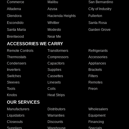
Commerce
Malibu
San Bernardino
Altadena
Azusa
City of Industry
Glendora
Hacienda Heights
Fullerton
Escondido
Whittier
Santa Rosa
Santa Maria
Modesto
Garden Grove
Brentwood
Near Me
ACCESSORIES WE CARRY
Remote Controls
Transformers
Refrigerants
Thermostats
Compressors
Accessories
Condensers
Capacitors
Appliances
Inverters
Supplies
Brackets
Switches
Cassettes
Filters
Sleeves
Linesets
Remotes
Tools
Coils
Freon
Knobs
Heat Strips
OUR SERVICES
Manufacturers
Distributors
Wholesalers
Liquidators
Warranties
Equipment
Closeouts
Discounts
Financing
Suppliers
Warehouse
Specials