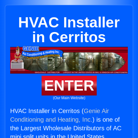
HVAC Installer
in Cerritos
ENTER
(Our Main Website)
HVAC Installer in Cerritos (
Genie Air
Conditioning and Heating, Inc.
) is one of
the Largest Wholesale Distributors of AC
mini split units in the United States.