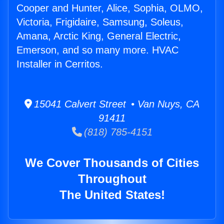
Cooper and Hunter, Alice, Sophia, OLMO,
Victoria, Frigidaire, Samsung, Soleus,
Amana, Arctic King, General Electric,
Emerson, and so many more. HVAC
Installer in Cerritos.
15041 Calvert Street • Van Nuys, CA
91411
(818) 785-4151
We Cover Thousands of Cities
Throughout
The United States!