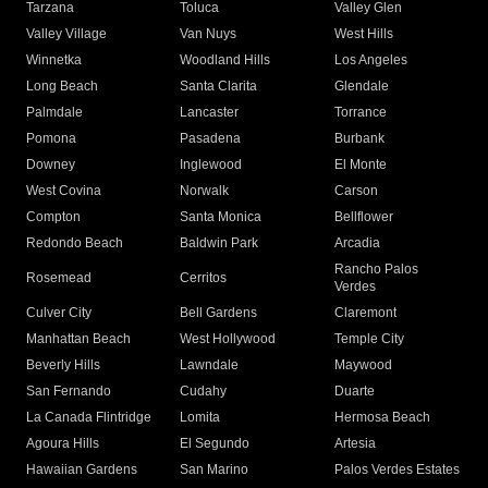
Tarzana
Toluca
Valley Glen
Valley Village
Van Nuys
West Hills
Winnetka
Woodland Hills
Los Angeles
Long Beach
Santa Clarita
Glendale
Palmdale
Lancaster
Torrance
Pomona
Pasadena
Burbank
Downey
Inglewood
El Monte
West Covina
Norwalk
Carson
Compton
Santa Monica
Bellflower
Redondo Beach
Baldwin Park
Arcadia
Rancho Palos
Rosemead
Cerritos
Verdes
Culver City
Bell Gardens
Claremont
Manhattan Beach
West Hollywood
Temple City
Beverly Hills
Lawndale
Maywood
San Fernando
Cudahy
Duarte
La Canada Flintridge
Lomita
Hermosa Beach
Agoura Hills
El Segundo
Artesia
Hawaiian Gardens
San Marino
Palos Verdes Estates