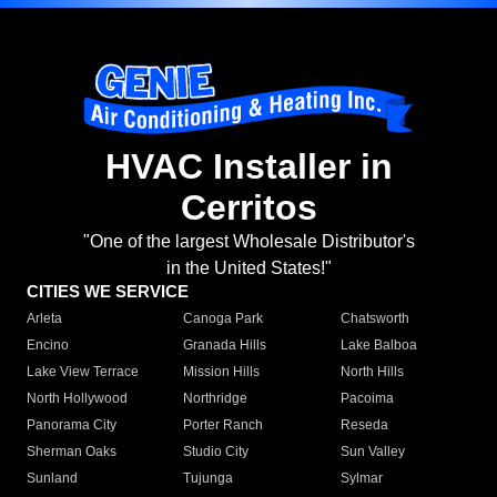
HVAC Installer in
Cerritos
"One of the largest Wholesale Distributor's
in the United States!"
CITIES WE SERVICE
Arleta
Canoga Park
Chatsworth
Encino
Granada Hills
Lake Balboa
Lake View Terrace
Mission Hills
North Hills
North Hollywood
Northridge
Pacoima
Panorama City
Porter Ranch
Reseda
Sherman Oaks
Studio City
Sun Valley
Sunland
Tujunga
Sylmar