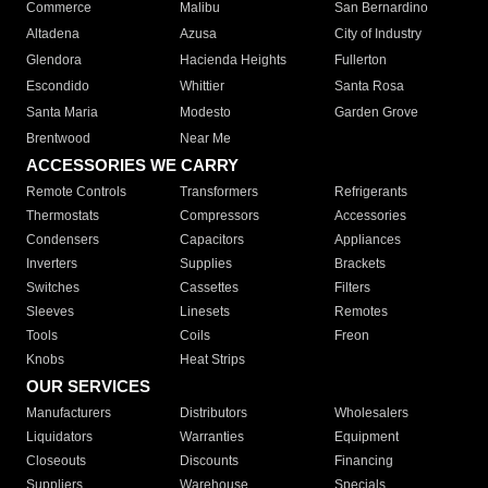
Commerce
Malibu
San Bernardino
Altadena
Azusa
City of Industry
Glendora
Hacienda Heights
Fullerton
Escondido
Whittier
Santa Rosa
Santa Maria
Modesto
Garden Grove
Brentwood
Near Me
ACCESSORIES WE CARRY
Remote Controls
Transformers
Refrigerants
Thermostats
Compressors
Accessories
Condensers
Capacitors
Appliances
Inverters
Supplies
Brackets
Switches
Cassettes
Filters
Sleeves
Linesets
Remotes
Tools
Coils
Freon
Knobs
Heat Strips
OUR SERVICES
Manufacturers
Distributors
Wholesalers
Liquidators
Warranties
Equipment
Closeouts
Discounts
Financing
Suppliers
Warehouse
Specials