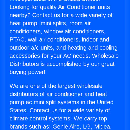
Looking for quality Air Conditioner units
nearby? Contact us for a wide variety of
heat pump, mini splits, room air
conditioners, window air conditioners,
PTAC, wall air conditioners, indoor and
outdoor a/c units, and heating and cooling
accessories for your AC needs. Wholesale
Distributors is accomplished by our great
buying power!
We are one of the largest wholesale
distributors of air conditioner and heat
pump ac mini split systems in the United
States. Contact us for a wide variety of
climate control systems. We carry top
brands such as: Genie Aire, LG, Midea,