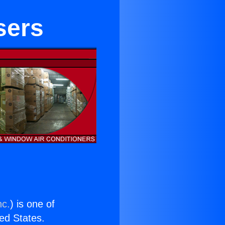
sers
nc.
) is one of
ted States.