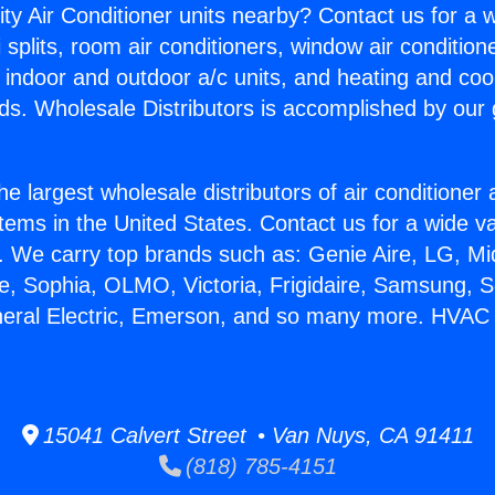
ity Air Conditioner units nearby? Contact us for a w
splits, room air conditioners, window air condition
, indoor and outdoor a/c units, and heating and coo
ds. Wholesale Distributors is accomplished by our 
he largest wholesale distributors of air conditione
stems in the United States. Contact us for a wide va
. We carry top brands such as: Genie Aire, LG, M
ce, Sophia, OLMO, Victoria, Frigidaire, Samsung, 
neral Electric, Emerson, and so many more. HVAC I
15041 Calvert Street • Van Nuys, CA 91411
(818) 785-4151