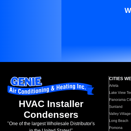
W
CITIES W
Arleta
Lake View Te
Panorama Cit
HVAC Installer
Sunland
Condensers
Valley Village
Long Beach
"One of the largest Wholesale Distributor's
Pomona
in the United States!"