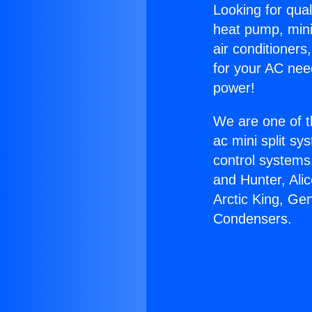
Looking for qual
heat pump, mini 
air conditioners
for your AC nee
power!
We are one of t
ac mini split sy
control systems
and Hunter, Ali
Arctic King, Ge
Condensers.