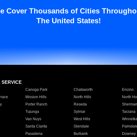
e Cover Thousands of Cities Througho
The United States!
E SERVICE
Canoga Park
Chatsworth
Encino
rrace
Mission Hills
North Hills
North Ho
y
Porter Ranch
Reseda
Sherman
Tujunga
Sylmar
Tarzana
Van Nuys
West Hills
Winnetk
Santa Clarita
Glendale
Palmdal
Pasadena
Burbank
Downey