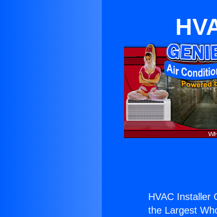
HVA
HVAC Installer
the Largest Whol