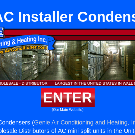
C Installer Conden
ENTER
(Our Main Website)
 Condensers (
Genie Air Conditioning and Heating, I
esale Distributors of AC mini split units in the Uni