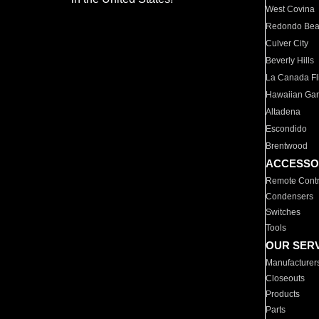
West Covina
Redondo Be
Culver City
Beverly Hills
La Canada Fli
Hawaiian Ga
Altadena
Escondido
Brentwood
ACCESSO
Remote Contr
Condensers
Switches
Tools
OUR SER
Manufacturer
Closeouts
Products
Parts