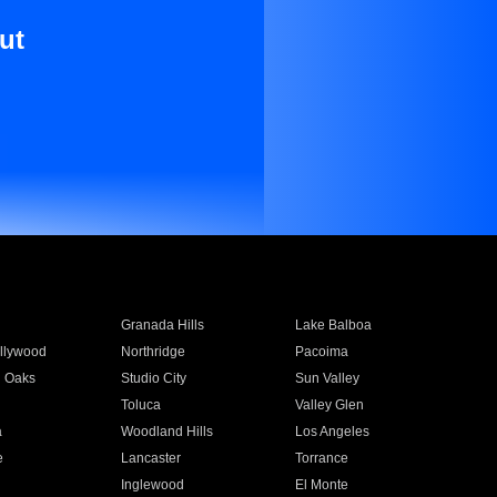
ut
Granada Hills
Lake Balboa
llywood
Northridge
Pacoima
 Oaks
Studio City
Sun Valley
Toluca
Valley Glen
a
Woodland Hills
Los Angeles
e
Lancaster
Torrance
Inglewood
El Monte