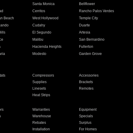
n
Santa Monica
Bellflower
ad
Cerritos
Rancho Palos Verdes
an Beach
West Hollywood
Temple City
nando
Cudahy
Duarte
ills
El Segundo
Artesia
ce
Malibu
San Bernardino
a
Hacienda Heights
Fullerton
ria
Modesto
Garden Grove
ats
Compressors
Accessories
Supplies
Brackets
Linesets
Remotes
Heat Strips
ors
Warranties
Equipment
s
Warehouse
Specials
Rebates
Surplus
Installation
For Homes