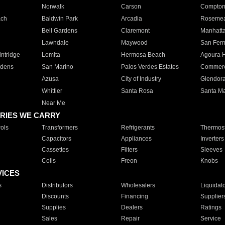
Norwalk
Carson
Compto
ach
Baldwin Park
Arcadia
Roseme
Bell Gardens
Claremont
Manhatt
Lawndale
Maywood
San Fer
ntridge
Lomita
Hermosa Beach
Agoura H
rdens
San Marino
Palos Verdes Estates
Commer
Azusa
City of Industry
Glendor
Whittier
Santa Rosa
Santa Ma
Near Me
RIES WE CARRY
ols
Transformers
Refrigerants
Thermost
Capacitors
Appliances
Inverters
Cassettes
Filters
Sleeves
Coils
Freon
Knobs
VICES
s
Distributors
Wholesalers
Liquidat
Discounts
Financing
Supplier
Supplies
Dealers
Ratings
Sales
Repair
Service