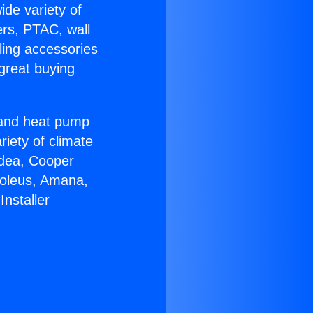
ide variety of
ers, PTAC, wall
ling accessories
great buying
r and heat pump
riety of climate
idea, Cooper
Soleus, Amana,
nstaller