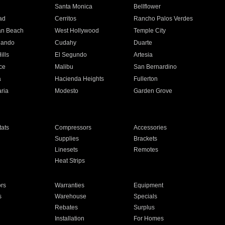
n
Santa Monica
Bellflower
ad
Cerritos
Rancho Palos Verdes
an Beach
West Hollywood
Temple City
nando
Cudahy
Duarte
ills
El Segundo
Artesia
ce
Malibu
San Bernardino
a
Hacienda Heights
Fullerton
ria
Modesto
Garden Grove
ats
Compressors
Accessories
Supplies
Brackets
Linesets
Remotes
Heat Strips
ors
Warranties
Equipment
s
Warehouse
Specials
Rebates
Surplus
Installation
For Homes