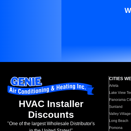
W
CITIES W
Arleta
Lake View Te
Panorama Cit
HVAC Installer
Sunland
Discounts
Valley Village
Long Beach
"One of the largest Wholesale Distributor's
Pomona
in the United States!"