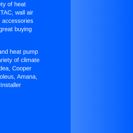
ety of heat
TAC, wall air
g accessories
great buying
r and heat pump
riety of climate
idea, Cooper
Soleus, Amana,
nstaller