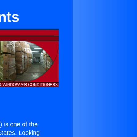
nts
.
) is one of the
 States. Looking