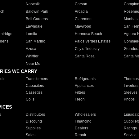
Norwalk
Carson
Compto
ach
Baldwin Park
Arcadia
Roseme
Bell Gardens
Claremont
Manhatt
Lawndale
Maywood
San Fer
ntridge
Lomita
Hermosa Beach
Agoura H
rdens
San Marino
Palos Verdes Estates
Commer
Azusa
City of Industry
Glendor
Whittier
Santa Rosa
Santa Ma
Near Me
RIES WE CARRY
ols
Transformers
Refrigerants
Thermost
Capacitors
Appliances
Inverters
Cassettes
Filters
Sleeves
Coils
Freon
Knobs
VICES
s
Distributors
Wholesalers
Liquidat
Discounts
Financing
Supplier
Supplies
Dealers
Ratings
Sales
Repair
Service