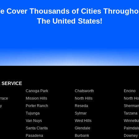
e Cover Thousands of Cities Througho
The United States!
E SERVICE
Canoga Park
Chatsworth
Encino
rrace
Mission Hills
North Hills
North Ho
y
Porter Ranch
Reseda
Sherman
Tujunga
Sylmar
Tarzana
Van Nuys
West Hills
Winnetk
Santa Clarita
Glendale
Palmdal
Pasadena
Burbank
Downey