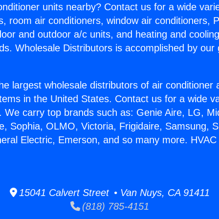
Conditioner units nearby? Contact us for a wide vari
s, room air conditioners, window air conditioners, P
ndoor and outdoor a/c units, and heating and coolin
ds. Wholesale Distributors is accomplished by our 
he largest wholesale distributors of air conditione
stems in the United States. Contact us for a wide va
. We carry top brands such as: Genie Aire, LG, M
ce, Sophia, OLMO, Victoria, Frigidaire, Samsung, 
neral Electric, Emerson, and so many more. HVAC I
15041 Calvert Street • Van Nuys, CA 91411
(818) 785-4151