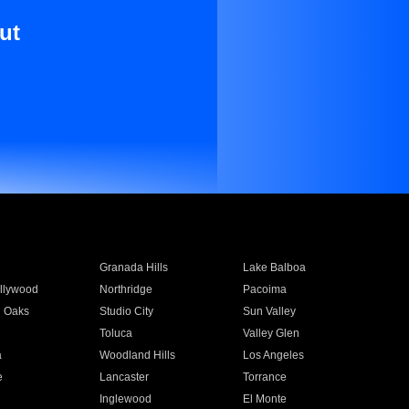
ut
Granada Hills
Lake Balboa
llywood
Northridge
Pacoima
 Oaks
Studio City
Sun Valley
Toluca
Valley Glen
a
Woodland Hills
Los Angeles
e
Lancaster
Torrance
Inglewood
El Monte