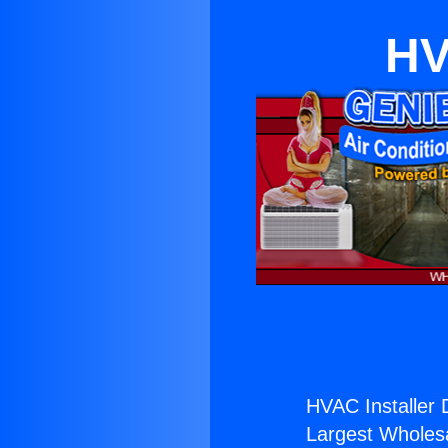
HV
HVAC Installer 
Largest Wholesal