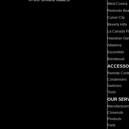
West Covina
Redondo Be
Culver City
Beverly Hills
La Canada Fli
Hawaiian Ga
Altadena
Escondido
Brentwood
ACCESSO
Remote Contr
Condensers
Switches
Tools
OUR SER
Manufacturer
Closeouts
Products
Parts