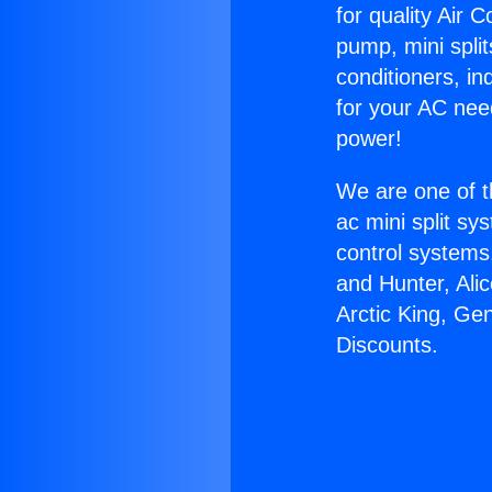
for quality Air 
pump, mini split
conditioners, i
for your AC nee
power!
We are one of t
ac mini split sy
control systems
and Hunter, Ali
Arctic King, Ge
Discounts.