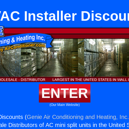
AC Installer Discou
ENTER
(Our Main Website)
Discounts (
Genie Air Conditioning and Heating, Inc
e Distributors of AC mini split units in the United