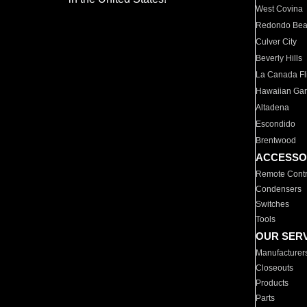
West Covina
Redondo Be
Culver City
Beverly Hills
La Canada Fli
Hawaiian Ga
Altadena
Escondido
Brentwood
ACCESSO
Remote Contr
Condensers
Switches
Tools
OUR SER
Manufacturer
Closeouts
Products
Parts