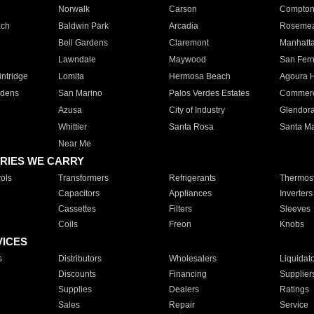
Norwalk
Carson
Compto
ach
Baldwin Park
Arcadia
Roseme
Bell Gardens
Claremont
Manhatt
Lawndale
Maywood
San Fer
ntridge
Lomita
Hermosa Beach
Agoura H
rdens
San Marino
Palos Verdes Estates
Commer
Azusa
City of Industry
Glendor
Whittier
Santa Rosa
Santa Ma
Near Me
RIES WE CARRY
ols
Transformers
Refrigerants
Thermost
Capacitors
Appliances
Inverters
Cassettes
Filters
Sleeves
Coils
Freon
Knobs
VICES
s
Distributors
Wholesalers
Liquidat
Discounts
Financing
Supplier
Supplies
Dealers
Ratings
Sales
Repair
Service