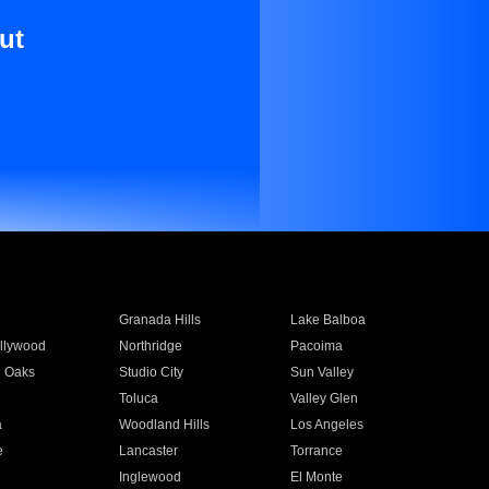
ut
Granada Hills
Lake Balboa
llywood
Northridge
Pacoima
 Oaks
Studio City
Sun Valley
Toluca
Valley Glen
a
Woodland Hills
Los Angeles
e
Lancaster
Torrance
Inglewood
El Monte