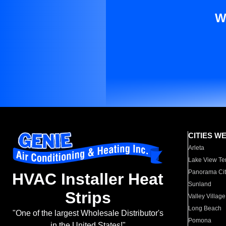
W
CITIES W
Arleta
Lake View Te
Panorama Cit
HVAC Installer Heat
Sunland
Strips
Valley Village
Long Beach
"One of the largest Wholesale Distributor's
Pomona
in the United States!"