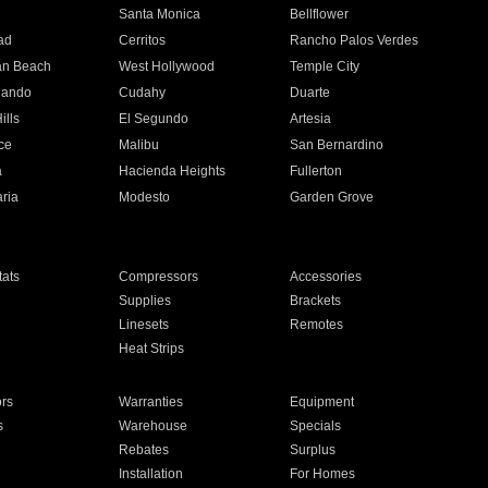
n
Santa Monica
Bellflower
ad
Cerritos
Rancho Palos Verdes
an Beach
West Hollywood
Temple City
nando
Cudahy
Duarte
ills
El Segundo
Artesia
ce
Malibu
San Bernardino
a
Hacienda Heights
Fullerton
ria
Modesto
Garden Grove
ats
Compressors
Accessories
Supplies
Brackets
Linesets
Remotes
Heat Strips
ors
Warranties
Equipment
s
Warehouse
Specials
Rebates
Surplus
Installation
For Homes