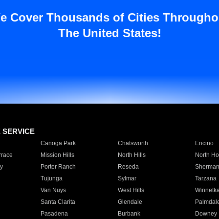
e Cover Thousands of Cities Througho
The United States!
E SERVICE
Canoga Park
Chatsworth
Encino
rrace
Mission Hills
North Hills
North Ho
y
Porter Ranch
Reseda
Sherman
Tujunga
Sylmar
Tarzana
Van Nuys
West Hills
Winnetk
Santa Clarita
Glendale
Palmdal
Pasadena
Burbank
Downey