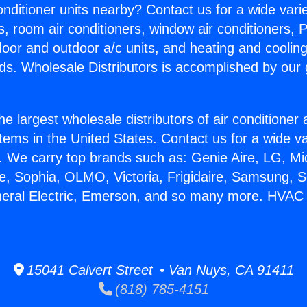
Conditioner units nearby? Contact us for a wide vari
s, room air conditioners, window air conditioners, P
ndoor and outdoor a/c units, and heating and coolin
ds. Wholesale Distributors is accomplished by our 
he largest wholesale distributors of air conditione
stems in the United States. Contact us for a wide va
. We carry top brands such as: Genie Aire, LG, M
ce, Sophia, OLMO, Victoria, Frigidaire, Samsung, 
neral Electric, Emerson, and so many more. HVAC I
15041 Calvert Street • Van Nuys, CA 91411
(818) 785-4151