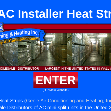
C Installer Heat St
ENTER
(Our Main Website)
eat Strips (
Genie Air Conditioning and Heating, In
e Distributors of AC mini split units in the United