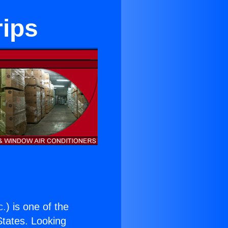
rips
c.
) is one of the
 States. Looking