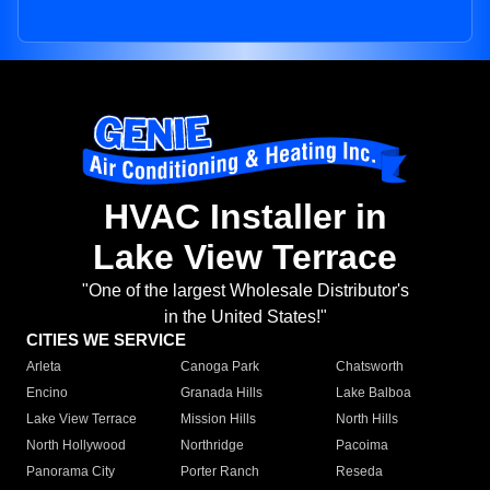
HVAC Installer in
Lake View Terrace
"One of the largest Wholesale Distributor's
in the United States!"
CITIES WE SERVICE
Arleta
Canoga Park
Chatsworth
Encino
Granada Hills
Lake Balboa
Lake View Terrace
Mission Hills
North Hills
North Hollywood
Northridge
Pacoima
Panorama City
Porter Ranch
Reseda