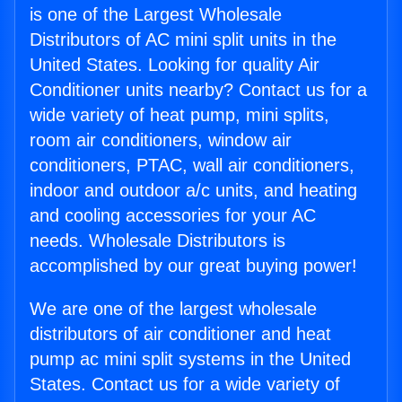
is one of the Largest Wholesale
Distributors of AC mini split units in the
United States. Looking for quality Air
Conditioner units nearby? Contact us for a
wide variety of heat pump, mini splits,
room air conditioners, window air
conditioners, PTAC, wall air conditioners,
indoor and outdoor a/c units, and heating
and cooling accessories for your AC
needs. Wholesale Distributors is
accomplished by our great buying power!
We are one of the largest wholesale
distributors of air conditioner and heat
pump ac mini split systems in the United
States. Contact us for a wide variety of