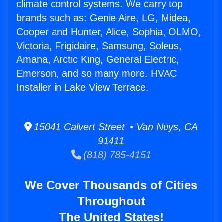
climate control systems. We carry top
brands such as: Genie Aire, LG, Midea,
Cooper and Hunter, Alice, Sophia, OLMO,
Victoria, Frigidaire, Samsung, Soleus,
Amana, Arctic King, General Electric,
Emerson, and so many more. HVAC
Installer in Lake View Terrace.
15041 Calvert Street • Van Nuys, CA
91411
(818) 785-4151
We Cover Thousands of Cities
Throughout
The United States!