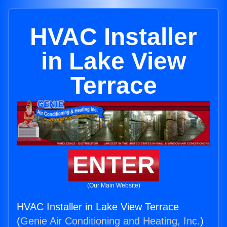
HVAC Installer
in Lake View
Terrace
ENTER
(Our Main Website)
HVAC Installer in Lake View Terrace
(
Genie Air Conditioning and Heating, Inc.
)