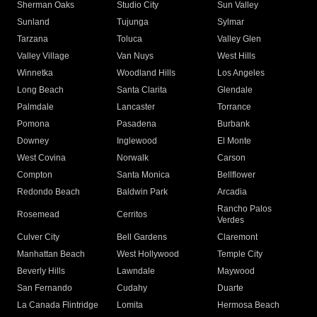
Sherman Oaks
Studio City
Sun Valley
Sunland
Tujunga
Sylmar
Tarzana
Toluca
Valley Glen
Valley Village
Van Nuys
West Hills
Winnetka
Woodland Hills
Los Angeles
Long Beach
Santa Clarita
Glendale
Palmdale
Lancaster
Torrance
Pomona
Pasadena
Burbank
Downey
Inglewood
El Monte
West Covina
Norwalk
Carson
Compton
Santa Monica
Bellflower
Redondo Beach
Baldwin Park
Arcadia
Rancho Palos
Rosemead
Cerritos
Verdes
Culver City
Bell Gardens
Claremont
Manhattan Beach
West Hollywood
Temple City
Beverly Hills
Lawndale
Maywood
San Fernando
Cudahy
Duarte
La Canada Flintridge
Lomita
Hermosa Beach