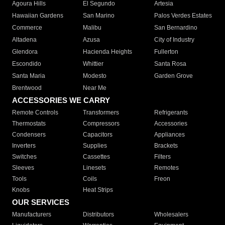
Agoura Hills
El Segundo
Artesia
Hawaiian Gardens
San Marino
Palos Verdes Estates
Commerce
Malibu
San Bernardino
Altadena
Azusa
City of Industry
Glendora
Hacienda Heights
Fullerton
Escondido
Whittier
Santa Rosa
Santa Maria
Modesto
Garden Grove
Brentwood
Near Me
ACCESSORIES WE CARRY
Remote Controls
Transformers
Refrigerants
Thermostats
Compressors
Accessories
Condensers
Capacitors
Appliances
Inverters
Supplies
Brackets
Switches
Cassettes
Filters
Sleeves
Linesets
Remotes
Tools
Coils
Freon
Knobs
Heat Strips
OUR SERVICES
Manufacturers
Distributors
Wholesalers