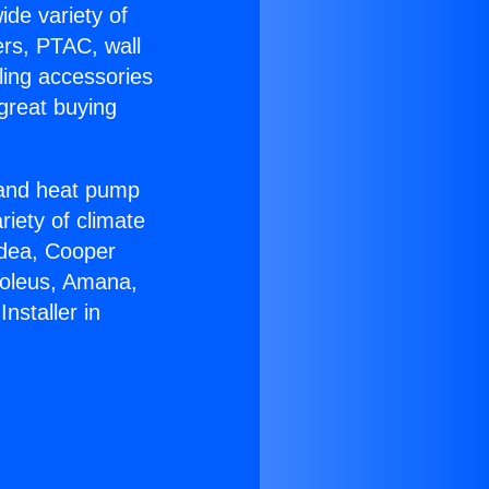
ide variety of
ers, PTAC, wall
ling accessories
great buying
r and heat pump
riety of climate
idea, Cooper
Soleus, Amana,
nstaller in