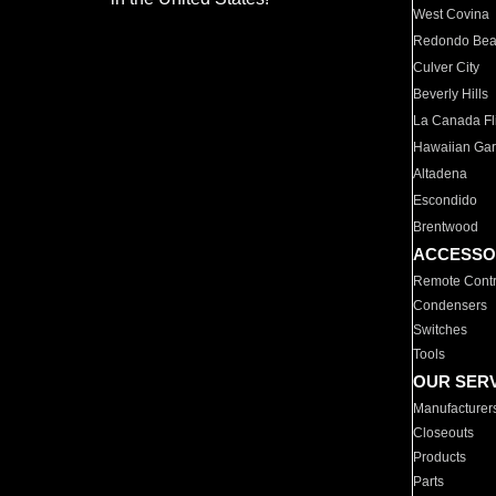
West Covina
Redondo Be
Culver City
Beverly Hills
La Canada Fli
Hawaiian Ga
Altadena
Escondido
Brentwood
ACCESSO
Remote Contr
Condensers
Switches
Tools
OUR SER
Manufacturer
Closeouts
Products
Parts