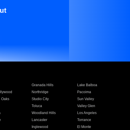
ut
Granada Hills
Lake Balboa
llywood
Northridge
Pacoima
 Oaks
Studio City
Sun Valley
Toluca
Valley Glen
a
Woodland Hills
Los Angeles
e
Lancaster
Torrance
Inglewood
El Monte