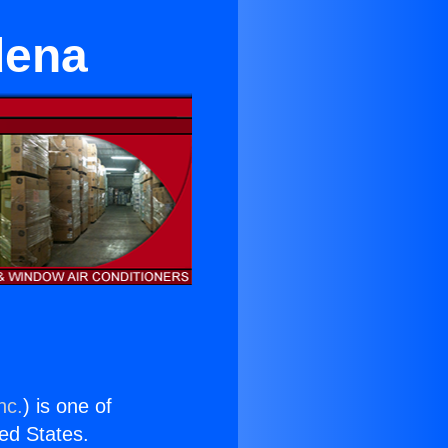
dena
nc.
) is one of
ted States.