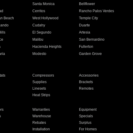
n
Santa Monica
Bellflower
ad
Cerritos
Rancho Palos Verdes
an Beach
West Hollywood
Temple City
nando
Cudahy
Duarte
ills
El Segundo
Artesia
ce
Malibu
San Bernardino
a
Hacienda Heights
Fullerton
ria
Modesto
Garden Grove
ats
Compressors
Accessories
Supplies
Brackets
Linesets
Remotes
Heat Strips
ors
Warranties
Equipment
s
Warehouse
Specials
Rebates
Surplus
Installation
For Homes