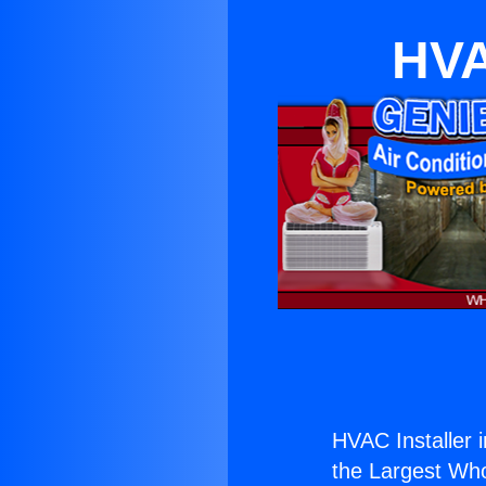
HVA
HVAC Installer 
the Largest Whol