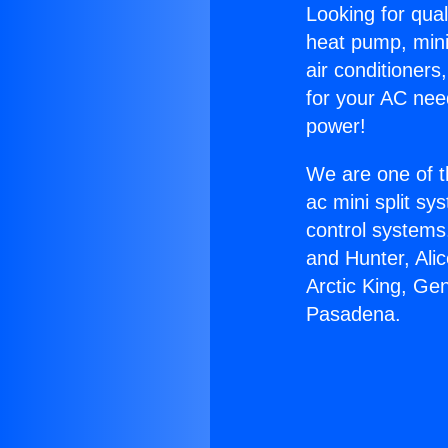
Looking for qual
heat pump, mini 
air conditioners
for your AC nee
power!
We are one of t
ac mini split sy
control systems
and Hunter, Ali
Arctic King, Ge
Pasadena.