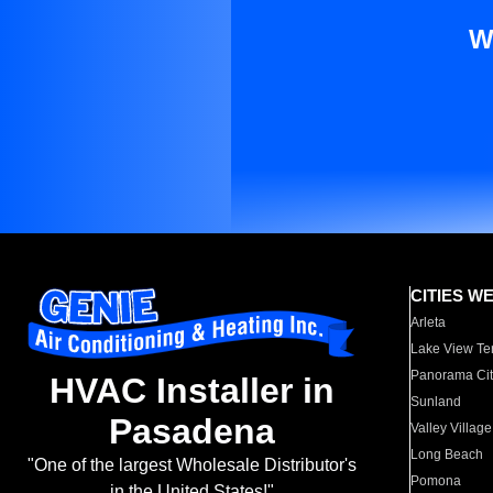
W
CITIES W
Arleta
Lake View Te
Panorama Cit
HVAC Installer in
Sunland
Pasadena
Valley Village
Long Beach
"One of the largest Wholesale Distributor's
Pomona
in the United States!"