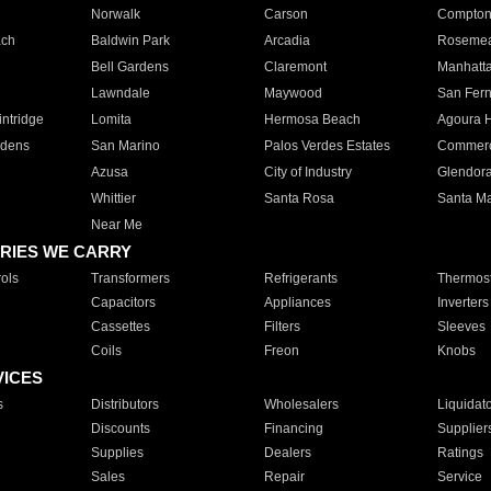
Norwalk
Carson
Compto
ach
Baldwin Park
Arcadia
Roseme
Bell Gardens
Claremont
Manhatt
Lawndale
Maywood
San Fer
ntridge
Lomita
Hermosa Beach
Agoura H
rdens
San Marino
Palos Verdes Estates
Commer
Azusa
City of Industry
Glendor
Whittier
Santa Rosa
Santa Ma
Near Me
RIES WE CARRY
ols
Transformers
Refrigerants
Thermost
Capacitors
Appliances
Inverters
Cassettes
Filters
Sleeves
Coils
Freon
Knobs
VICES
s
Distributors
Wholesalers
Liquidat
Discounts
Financing
Supplier
Supplies
Dealers
Ratings
Sales
Repair
Service