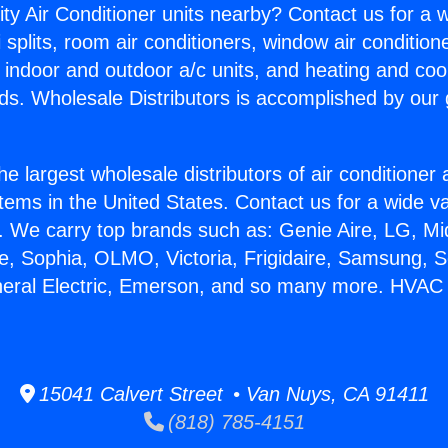
ity Air Conditioner units nearby? Contact us for a w
splits, room air conditioners, window air condition
, indoor and outdoor a/c units, and heating and coo
ds. Wholesale Distributors is accomplished by our 
he largest wholesale distributors of air conditione
stems in the United States. Contact us for a wide va
. We carry top brands such as: Genie Aire, LG, M
ce, Sophia, OLMO, Victoria, Frigidaire, Samsung, 
neral Electric, Emerson, and so many more. HVAC I
15041 Calvert Street • Van Nuys, CA 91411
(818) 785-4151