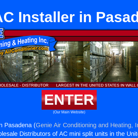
C Installer in Pasa
ENTER
(Our Main Website)
in Pasadena (
Genie Air Conditioning and Heating, I
esale Distributors of AC mini split units in the Uni