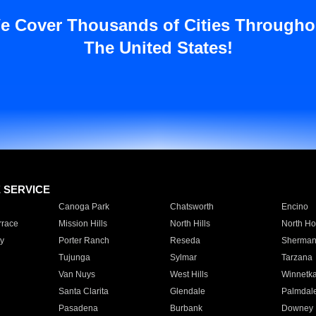
e Cover Thousands of Cities Througho
The United States!
E SERVICE
Canoga Park
Chatsworth
Encino
rrace
Mission Hills
North Hills
North Ho
y
Porter Ranch
Reseda
Sherman
Tujunga
Sylmar
Tarzana
Van Nuys
West Hills
Winnetk
Santa Clarita
Glendale
Palmdal
Pasadena
Burbank
Downey