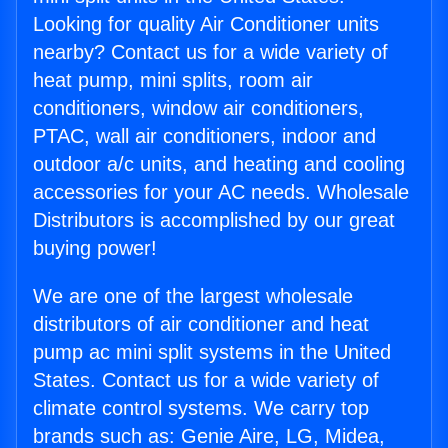
Looking for quality Air Conditioner units
nearby? Contact us for a wide variety of
heat pump, mini splits, room air
conditioners, window air conditioners,
PTAC, wall air conditioners, indoor and
outdoor a/c units, and heating and cooling
accessories for your AC needs. Wholesale
Distributors is accomplished by our great
buying power!
We are one of the largest wholesale
distributors of air conditioner and heat
pump ac mini split systems in the United
States. Contact us for a wide variety of
climate control systems. We carry top
brands such as: Genie Aire, LG, Midea,