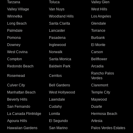
Tarzana
Toluca
Valley Glen
Valley Village
Van Nuys
West Hills
Winnetka
Woodland Hills
Los Angeles
Long Beach
Santa Clarita
Glendale
Palmdale
Lancaster
Torrance
Pomona
Pasadena
Burbank
Downey
Inglewood
El Monte
West Covina
Norwalk
Carson
Compton
Santa Monica
Bellflower
Redondo Beach
Baldwin Park
Arcadia
Rancho Palos
Rosemead
Cerritos
Verdes
Culver City
Bell Gardens
Claremont
Manhattan Beach
West Hollywood
Temple City
Beverly Hills
Lawndale
Maywood
San Fernando
Cudahy
Duarte
La Canada Flintridge
Lomita
Hermosa Beach
Agoura Hills
El Segundo
Artesia
Hawaiian Gardens
San Marino
Palos Verdes Estates