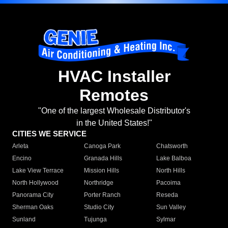
HVAC Installer
Remotes
"One of the largest Wholesale Distributor's
in the United States!"
CITIES WE SERVICE
Arleta
Canoga Park
Chatsworth
Encino
Granada Hills
Lake Balboa
Lake View Terrace
Mission Hills
North Hills
North Hollywood
Northridge
Pacoima
Panorama City
Porter Ranch
Reseda
Sherman Oaks
Studio City
Sun Valley
Sunland
Tujunga
Sylmar