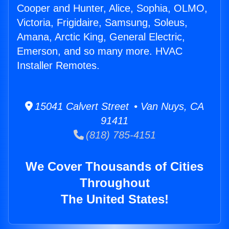
Cooper and Hunter, Alice, Sophia, OLMO,
Victoria, Frigidaire, Samsung, Soleus,
Amana, Arctic King, General Electric,
Emerson, and so many more. HVAC
Installer Remotes.
15041 Calvert Street • Van Nuys, CA
91411
(818) 785-4151
We Cover Thousands of Cities
Throughout
The United States!