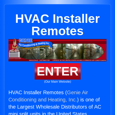
HVAC Installer
Remotes
ENTER
(Our Main Website)
HVAC Installer Remotes (
Genie Air
Conditioning and Heating, Inc.
) is one of
the Largest Wholesale Distributors of AC
mini split units in the United States.