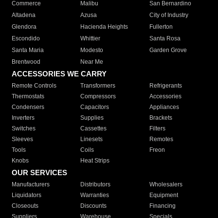
Commerce
Malibu
San Bernardino
Altadena
Azusa
City of Industry
Glendora
Hacienda Heights
Fullerton
Escondido
Whittier
Santa Rosa
Santa Maria
Modesto
Garden Grove
Brentwood
Near Me
ACCESSORIES WE CARRY
Remote Controls
Transformers
Refrigerants
Thermostats
Compressors
Accessories
Condensers
Capacitors
Appliances
Inverters
Supplies
Brackets
Switches
Cassettes
Filters
Sleeves
Linesets
Remotes
Tools
Coils
Freon
Knobs
Heat Strips
OUR SERVICES
Manufacturers
Distributors
Wholesalers
Liquidators
Warranties
Equipment
Closeouts
Discounts
Financing
Suppliers
Warehouse
Specials