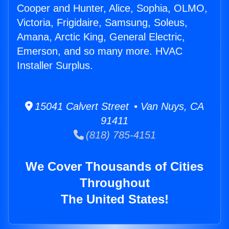
Cooper and Hunter, Alice, Sophia, OLMO,
Victoria, Frigidaire, Samsung, Soleus,
Amana, Arctic King, General Electric,
Emerson, and so many more. HVAC
Installer Surplus.
15041 Calvert Street • Van Nuys, CA
91411
(818) 785-4151
We Cover Thousands of Cities
Throughout
The United States!