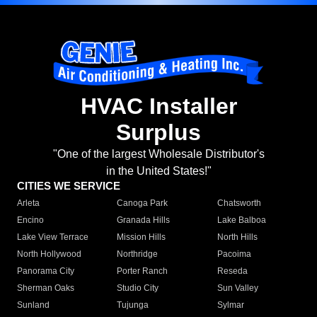
HVAC Installer
Surplus
"One of the largest Wholesale Distributor's
in the United States!"
CITIES WE SERVICE
Arleta
Canoga Park
Chatsworth
Encino
Granada Hills
Lake Balboa
Lake View Terrace
Mission Hills
North Hills
North Hollywood
Northridge
Pacoima
Panorama City
Porter Ranch
Reseda
Sherman Oaks
Studio City
Sun Valley
Sunland
Tujunga
Sylmar