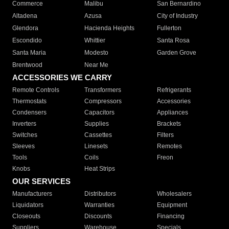
Commerce
Malibu
San Bernardino
Altadena
Azusa
City of Industry
Glendora
Hacienda Heights
Fullerton
Escondido
Whittier
Santa Rosa
Santa Maria
Modesto
Garden Grove
Brentwood
Near Me
ACCESSORIES WE CARRY
Remote Controls
Transformers
Refrigerants
Thermostats
Compressors
Accessories
Condensers
Capacitors
Appliances
Inverters
Supplies
Brackets
Switches
Cassettes
Filters
Sleeves
Linesets
Remotes
Tools
Coils
Freon
Knobs
Heat Strips
OUR SERVICES
Manufacturers
Distributors
Wholesalers
Liquidators
Warranties
Equipment
Closeouts
Discounts
Financing
Suppliers
Warehouse
Specials