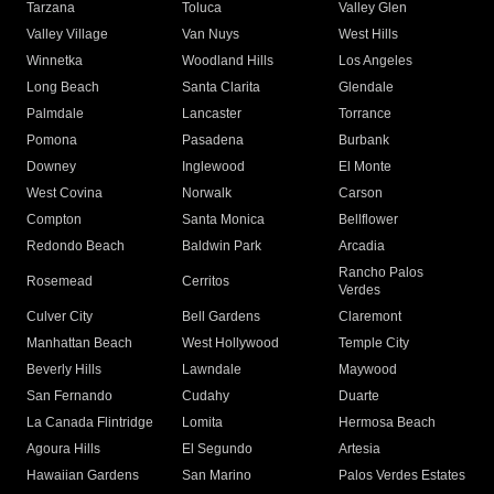
Tarzana
Toluca
Valley Glen
Valley Village
Van Nuys
West Hills
Winnetka
Woodland Hills
Los Angeles
Long Beach
Santa Clarita
Glendale
Palmdale
Lancaster
Torrance
Pomona
Pasadena
Burbank
Downey
Inglewood
El Monte
West Covina
Norwalk
Carson
Compton
Santa Monica
Bellflower
Redondo Beach
Baldwin Park
Arcadia
Rancho Palos
Rosemead
Cerritos
Verdes
Culver City
Bell Gardens
Claremont
Manhattan Beach
West Hollywood
Temple City
Beverly Hills
Lawndale
Maywood
San Fernando
Cudahy
Duarte
La Canada Flintridge
Lomita
Hermosa Beach
Agoura Hills
El Segundo
Artesia
Hawaiian Gardens
San Marino
Palos Verdes Estates