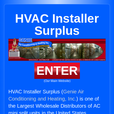
HVAC Installer
Surplus
ENTER
(Our Main Website)
HVAC Installer Surplus (
Genie Air
Conditioning and Heating, Inc.
) is one of
the Largest Wholesale Distributors of AC
mini split units in the United States.