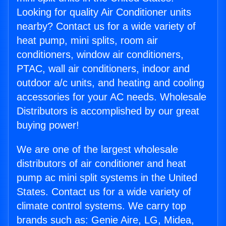
Looking for quality Air Conditioner units
nearby? Contact us for a wide variety of
heat pump, mini splits, room air
conditioners, window air conditioners,
PTAC, wall air conditioners, indoor and
outdoor a/c units, and heating and cooling
accessories for your AC needs. Wholesale
Distributors is accomplished by our great
buying power!
We are one of the largest wholesale
distributors of air conditioner and heat
pump ac mini split systems in the United
States. Contact us for a wide variety of
climate control systems. We carry top
brands such as: Genie Aire, LG, Midea,