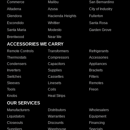
Commerce
Malibu
San Bernardino
Altadena
Azusa
City of Industry
Glendora
Hacienda Heights
Fullerton
Escondido
Whittier
Santa Rosa
Santa Maria
Modesto
Garden Grove
Brentwood
Near Me
ACCESSORIES WE CARRY
Remote Controls
Transformers
Refrigerants
Thermostats
Compressors
Accessories
Condensers
Capacitors
Appliances
Inverters
Supplies
Brackets
Switches
Cassettes
Filters
Sleeves
Linesets
Remotes
Tools
Coils
Freon
Knobs
Heat Strips
OUR SERVICES
Manufacturers
Distributors
Wholesalers
Liquidators
Warranties
Equipment
Closeouts
Discounts
Financing
Suppliers
Warehouse
Specials