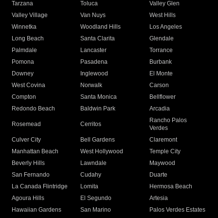
Tarzana
Toluca
Valley Glen
Valley Village
Van Nuys
West Hills
Winnetka
Woodland Hills
Los Angeles
Long Beach
Santa Clarita
Glendale
Palmdale
Lancaster
Torrance
Pomona
Pasadena
Burbank
Downey
Inglewood
El Monte
West Covina
Norwalk
Carson
Compton
Santa Monica
Bellflower
Redondo Beach
Baldwin Park
Arcadia
Rancho Palos
Rosemead
Cerritos
Verdes
Culver City
Bell Gardens
Claremont
Manhattan Beach
West Hollywood
Temple City
Beverly Hills
Lawndale
Maywood
San Fernando
Cudahy
Duarte
La Canada Flintridge
Lomita
Hermosa Beach
Agoura Hills
El Segundo
Artesia
Hawaiian Gardens
San Marino
Palos Verdes Estates