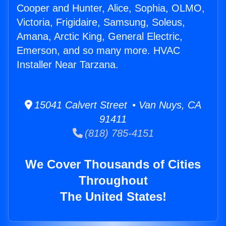
Cooper and Hunter, Alice, Sophia, OLMO,
Victoria, Frigidaire, Samsung, Soleus,
Amana, Arctic King, General Electric,
Emerson, and so many more. HVAC
Installer Near Tarzana.
15041 Calvert Street • Van Nuys, CA
91411
(818) 785-4151
We Cover Thousands of Cities
Throughout
The United States!