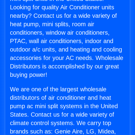
Looking for quality Air Conditioner units
nearby? Contact us for a wide variety of
heat pump, mini splits, room air
conditioners, window air conditioners,
PTAC, wall air conditioners, indoor and
outdoor a/c units, and heating and cooling
accessories for your AC needs. Wholesale
Distributors is accomplished by our great
buying power!
We are one of the largest wholesale
distributors of air conditioner and heat
pump ac mini split systems in the United
States. Contact us for a wide variety of
climate control systems. We carry top
brands such as: Genie Aire, LG, Midea,