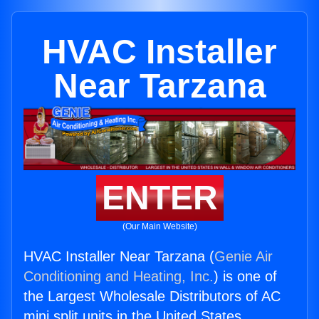
HVAC Installer
Near Tarzana
ENTER
(Our Main Website)
HVAC Installer Near Tarzana (
Genie Air
Conditioning and Heating, Inc.
) is one of
the Largest Wholesale Distributors of AC
mini split units in the United States.