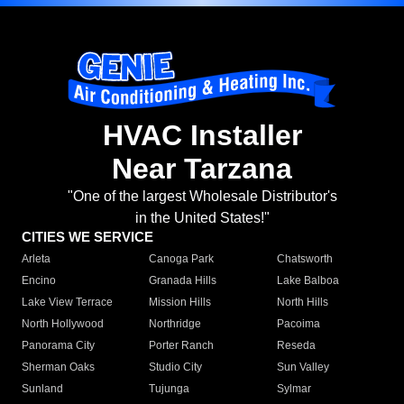
HVAC Installer
Near Tarzana
"One of the largest Wholesale Distributor's
in the United States!"
CITIES WE SERVICE
Arleta
Canoga Park
Chatsworth
Encino
Granada Hills
Lake Balboa
Lake View Terrace
Mission Hills
North Hills
North Hollywood
Northridge
Pacoima
Panorama City
Porter Ranch
Reseda
Sherman Oaks
Studio City
Sun Valley
Sunland
Tujunga
Sylmar