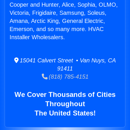
Cooper and Hunter, Alice, Sophia, OLMO,
Victoria, Frigidaire, Samsung, Soleus,
Amana, Arctic King, General Electric,
Emerson, and so many more. HVAC
Installer Wholesalers.
15041 Calvert Street • Van Nuys, CA
91411
(818) 785-4151
We Cover Thousands of Cities
Throughout
The United States!