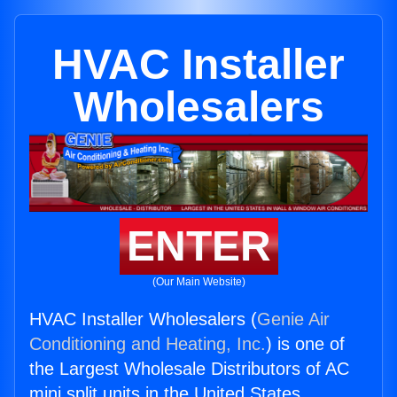
HVAC Installer
Wholesalers
ENTER
(Our Main Website)
HVAC Installer Wholesalers (
Genie Air
Conditioning and Heating, Inc.
) is one of
the Largest Wholesale Distributors of AC
mini split units in the United States.