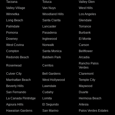
Tarzana
Toluca
Valley Glen
Valley Village
Van Nuys
West Hills
Winnetka
Woodland Hills
Los Angeles
Long Beach
Santa Clarita
Glendale
Palmdale
Lancaster
Torrance
Pomona
Pasadena
Burbank
Downey
Inglewood
El Monte
West Covina
Norwalk
Carson
Compton
Santa Monica
Bellflower
Redondo Beach
Baldwin Park
Arcadia
Rancho Palos
Rosemead
Cerritos
Verdes
Culver City
Bell Gardens
Claremont
Manhattan Beach
West Hollywood
Temple City
Beverly Hills
Lawndale
Maywood
San Fernando
Cudahy
Duarte
La Canada Flintridge
Lomita
Hermosa Beach
Agoura Hills
El Segundo
Artesia
Hawaiian Gardens
San Marino
Palos Verdes Estates