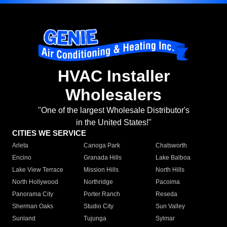
HVAC Installer
Wholesalers
"One of the largest Wholesale Distributor's
in the United States!"
CITIES WE SERVICE
Arleta
Canoga Park
Chatsworth
Encino
Granada Hills
Lake Balboa
Lake View Terrace
Mission Hills
North Hills
North Hollywood
Northridge
Pacoima
Panorama City
Porter Ranch
Reseda
Sherman Oaks
Studio City
Sun Valley
Sunland
Tujunga
Sylmar