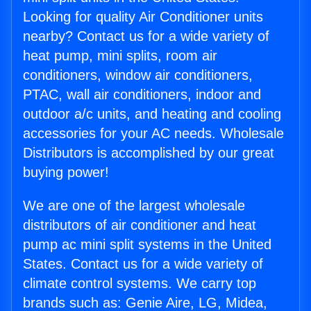
Looking for quality Air Conditioner units
nearby? Contact us for a wide variety of
heat pump, mini splits, room air
conditioners, window air conditioners,
PTAC, wall air conditioners, indoor and
outdoor a/c units, and heating and cooling
accessories for your AC needs. Wholesale
Distributors is accomplished by our great
buying power!
We are one of the largest wholesale
distributors of air conditioner and heat
pump ac mini split systems in the United
States. Contact us for a wide variety of
climate control systems. We carry top
brands such as: Genie Aire, LG, Midea,