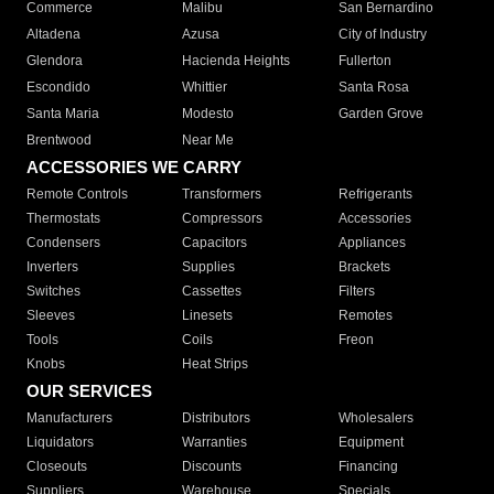
Commerce
Malibu
San Bernardino
Altadena
Azusa
City of Industry
Glendora
Hacienda Heights
Fullerton
Escondido
Whittier
Santa Rosa
Santa Maria
Modesto
Garden Grove
Brentwood
Near Me
ACCESSORIES WE CARRY
Remote Controls
Transformers
Refrigerants
Thermostats
Compressors
Accessories
Condensers
Capacitors
Appliances
Inverters
Supplies
Brackets
Switches
Cassettes
Filters
Sleeves
Linesets
Remotes
Tools
Coils
Freon
Knobs
Heat Strips
OUR SERVICES
Manufacturers
Distributors
Wholesalers
Liquidators
Warranties
Equipment
Closeouts
Discounts
Financing
Suppliers
Warehouse
Specials